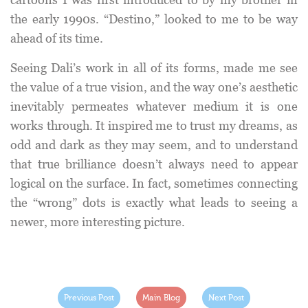
the early 1990s. “Destino,” looked to me to be way
ahead of its time.
Seeing Dali’s work in all of its forms, made me see
the value of a true vision, and the way one’s aesthetic
inevitably permeates whatever medium it is one
works through. It inspired me to trust my dreams, as
odd and dark as they may seem, and to understand
that true brilliance doesn’t always need to appear
logical on the surface. In fact, sometimes connecting
the “wrong” dots is exactly what leads to seeing a
newer, more interesting picture.
Previous Post
Main Blog
Next Post