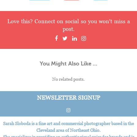
Love this? Connect on social so you won't miss a
post.
You Might Also Like ...
No related posts.
NEWSLETTER SIGNUP
Sarah Sloboda is a fine art and commercial photographer based in the
Cleveland area of Northeast Ohio.
She specializes in providing an authentic visual voice for brands and is