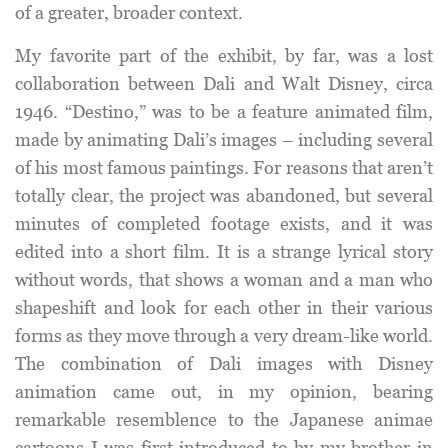
of a greater, broader context.
My favorite part of the exhibit, by far, was a lost
collaboration between Dali and Walt Disney, circa
1946. “Destino,” was to be a feature animated film,
made by animating Dali’s images – including several
of his most famous paintings. For reasons that aren’t
totally clear, the project was abandoned, but several
minutes of completed footage exists, and it was
edited into a short film. It is a strange lyrical story
without words, that shows a woman and a man who
shapeshift and look for each other in their various
forms as they move through a very dream-like world.
The combination of Dali images with Disney
animation came out, in my opinion, bearing
remarkable resemblence to the Japanese animae
cartoons I was first introduced to by my brother in