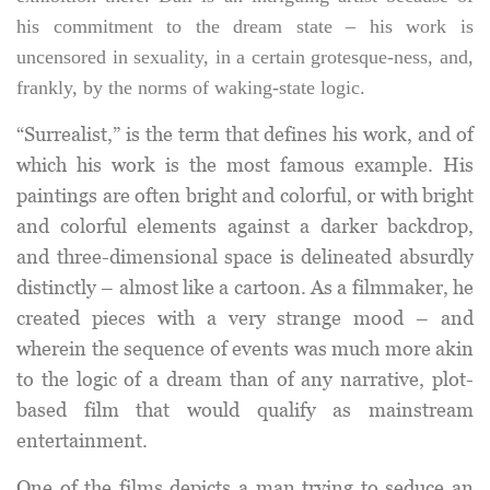
his commitment to the dream state – his work is
uncensored in sexuality, in a certain grotesque-ness, and,
frankly, by the norms of waking-state logic.
“Surrealist,” is the term that defines his work, and of
which his work is the most famous example. His
paintings are often bright and colorful, or with bright
and colorful elements against a darker backdrop,
and three-dimensional space is delineated absurdly
distinctly – almost like a cartoon. As a filmmaker, he
created pieces with a very strange mood – and
wherein the sequence of events was much more akin
to the logic of a dream than of any narrative, plot-
based film that would qualify as mainstream
entertainment.
One of the films depicts a man trying to seduce an