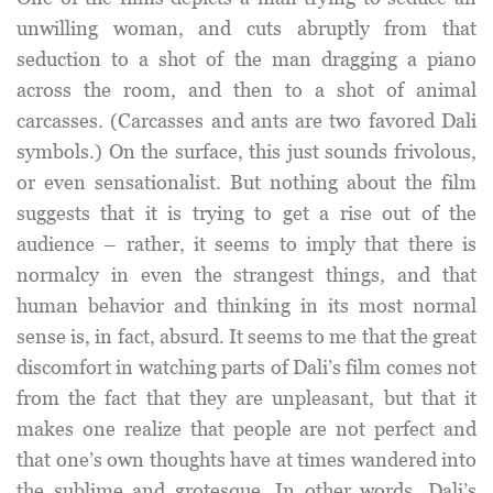
unwilling woman, and cuts abruptly from that
seduction to a shot of the man dragging a piano
across the room, and then to a shot of animal
carcasses. (Carcasses and ants are two favored Dali
symbols.) On the surface, this just sounds frivolous,
or even sensationalist. But nothing about the film
suggests that it is trying to get a rise out of the
audience – rather, it seems to imply that there is
normalcy in even the strangest things, and that
human behavior and thinking in its most normal
sense is, in fact, absurd. It seems to me that the great
discomfort in watching parts of Dali’s film comes not
from the fact that they are unpleasant, but that it
makes one realize that people are not perfect and
that one’s own thoughts have at times wandered into
the sublime and grotesque. In other words, Dali’s