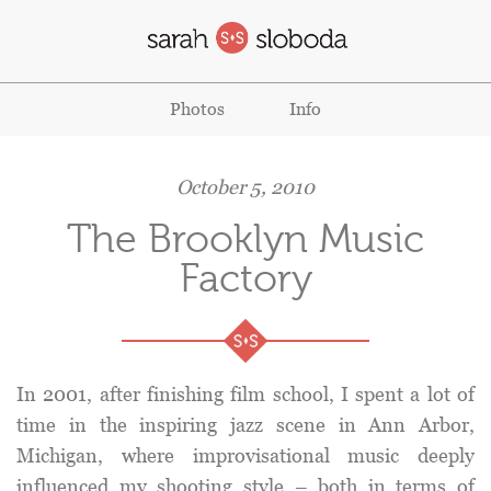
Photos
Info
October 5, 2010
The Brooklyn Music
Factory
In 2001, after finishing film school, I spent a lot of
time in the inspiring jazz scene in Ann Arbor,
Michigan, where improvisational music deeply
influenced my shooting style – both in terms of