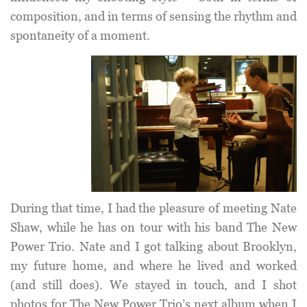
composition, and in terms of sensing the rhythm and
spontaneity of a moment.
During that time, I had the pleasure of meeting Nate
Shaw, while he has on tour with his band The New
Power Trio. Nate and I got talking about Brooklyn,
my future home, and where he lived and worked
(and still does). We stayed in touch, and I shot
photos for The New Power Trio’s next album when I