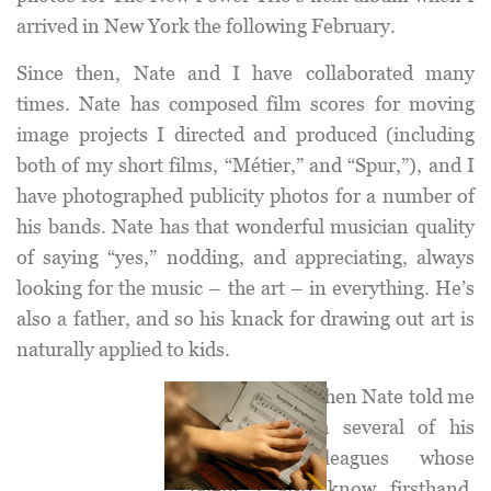
arrived in New York the following February.
Since then, Nate and I have collaborated many
times. Nate has composed film scores for moving
image projects I directed and produced (including
both of my short films, “Métier,” and “Spur,”), and I
have photographed publicity photos for a number of
his bands. Nate has that wonderful musician quality
of saying “yes,” nodding, and appreciating, always
looking for the music – the art – in everything. He’s
also a father, and so his knack for drawing out art is
naturally applied to kids.
I was ecstatic when Nate told me
he, along with several of his
musician colleagues whose
talent I also know firsthand,