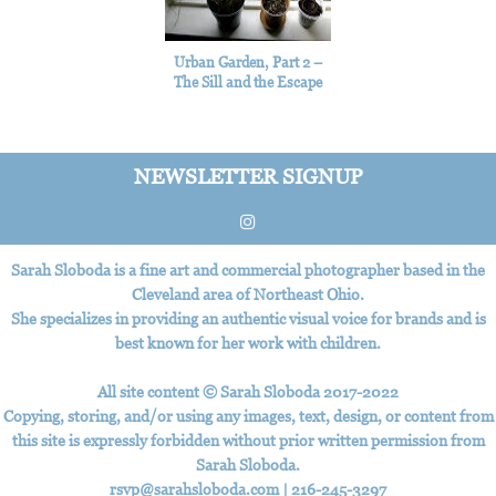
Urban Garden, Part 2 –
The Sill and the Escape
NEWSLETTER SIGNUP
Sarah Sloboda is a fine art and commercial photographer based in the
Cleveland area of Northeast Ohio.
She specializes in providing an authentic visual voice for brands and is
best known for her work with children.
All site content © Sarah Sloboda 2017-2022
Copying, storing, and/or using any images, text, design, or content from
this site is expressly forbidden without prior written permission from
Sarah Sloboda.
rsvp@sarahsloboda.com
|
‪216-245-3297