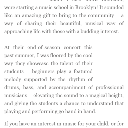
were starting a music school in Brooklyn! It sounded
like an amazing gift to bring to the community – a
way of sharing their beautiful, musical way of
approaching life with those with a budding interest.
At their end-of-season concert this
past summer, I was floored by the cool
way they showcase the talent of their
students – beginners play a featured
melody supported by the rhythm of
drums, bass, and accompaniment of professional
musicians – elevating the sound to a magical height,
and giving the students a chance to understand that
playing and performing go hand in hand.
If you have an interest in music for your child, or for