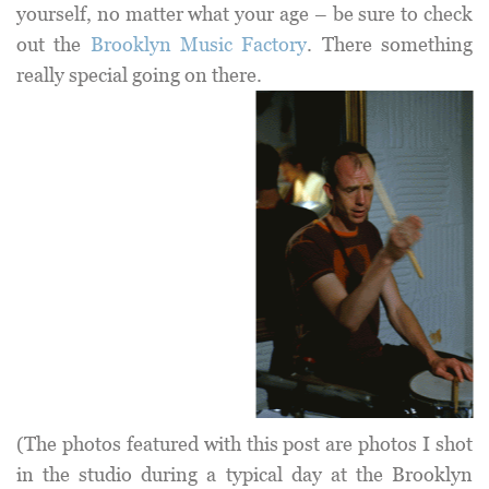
yourself, no matter what your age – be sure to check
out the
Brooklyn Music Factory
. There something
really special going on there.
(The photos featured with this post are photos I shot
in the studio during a typical day at the Brooklyn