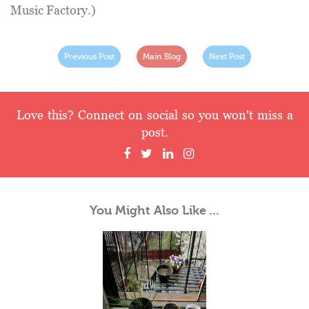
Music Factory.)
Previous Post
Main Blog
Next Post
Love this? Connect on social so you won't miss a
post.
You Might Also Like ...