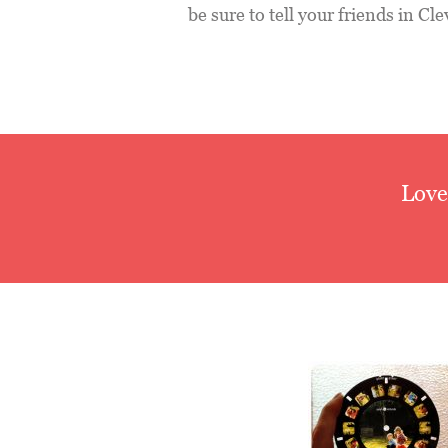
be sure to tell your friends in C
Love