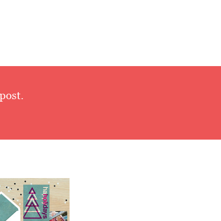
post.