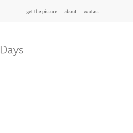
get the picture
about
contact
 Days