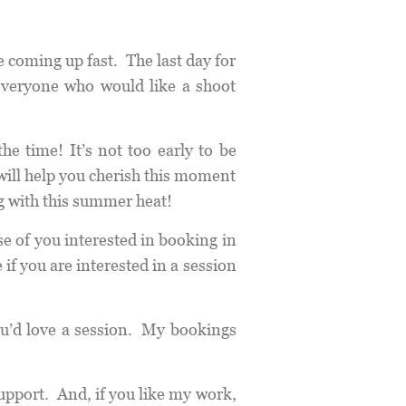
e coming up fast. The last day for
everyone who would like a shoot
he time! It’s not too early to be
will help you cherish this moment
g with this summer heat!
e of you interested in booking in
f you are interested in a session
u’d love a session. My bookings
upport. And, if you like my work,