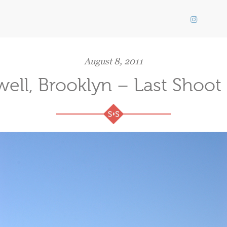
August 8, 2011
well, Brooklyn – Last Shoot