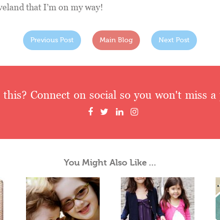
leveland that I’m on my way!
Previous Post
Main Blog
Next Post
 this? Connect on social so you won't miss a 
You Might Also Like ...