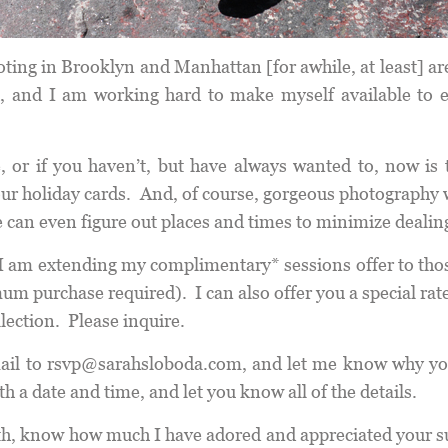
hooting in Brooklyn and Manhattan [for awhile, at least] ar
, and I am working hard to make myself available to 
 or if you haven’t, but have always wanted to, now is t
your holiday cards. And, of course, gorgeous photography 
 can even figure out places and times to minimize dealin
I am extending my complimentary* sessions offer to thos
purchase required). I can also offer you a special rate i
llection. Please inquire.
ail to
rsvp@sarahsloboda.com
, and let me know why yo
th a date and time, and let you know all of the details.
onth, know how much I have adored and appreciated your s