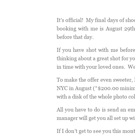
It’s official! My final days of s
booking with me is August 29th
before that day.
If you have shot with me before,
thinking about a great shot for 
in time with your loved ones. We
To make the offer even sweeter, 
NYC in August (*$200.00 minimum 
with a disk of the whole photo co
All you have to do is send an em
manager will get you all set up wi
If I don’t get to see you this m