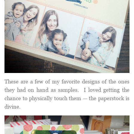
These are a few of my favorite designs of the ones
they had on hand as samples. I loved getting the
chance to physically touch them — the paperstock is
divine.