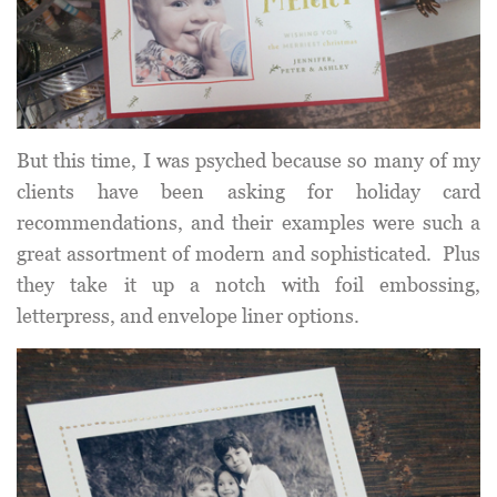
But this time, I was psyched because so many of my
clients have been asking for holiday card
recommendations, and their examples were such a
great assortment of modern and sophisticated. Plus
they take it up a notch with foil embossing,
letterpress, and envelope liner options.