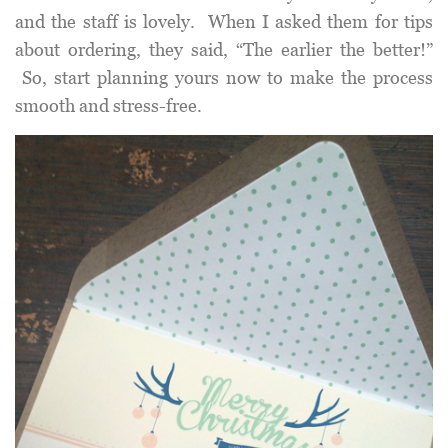
and the staff is lovely. When I asked them for tips
about ordering, they said, “The earlier the better!”
So, start planning yours now to make the process
smooth and stress-free.