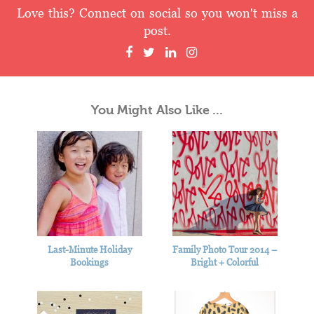
Love this? Connect on social so you won't miss a
post.
You Might Also Like ...
Last-Minute Holiday
Family Photo Tour 2014 –
Bookings
Bright + Colorful