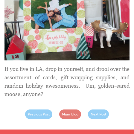
If you live in LA, drop in yourself, and drool over the
assortment of cards, gift-wrapping supplies, and
random holiday awesomeness. Um, golden-eared
moose, anyone?
Previous Post
Main Blog
Next Post