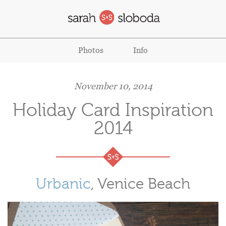
Photos
Info
November 10, 2014
Holiday Card Inspiration
2014
Urbanic
, Venice Beach