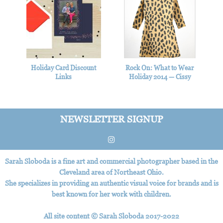
Holiday Card Discount
Rock On: What to Wear
Links
Holiday 2014 — Cissy
Wears
NEWSLETTER SIGNUP
Sarah Sloboda is a fine art and commercial photographer based in the
Cleveland area of Northeast Ohio.
She specializes in providing an authentic visual voice for brands and is
best known for her work with children.
All site content © Sarah Sloboda 2017-2022