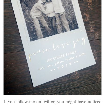
If you follow me on twitter, you might have noticed