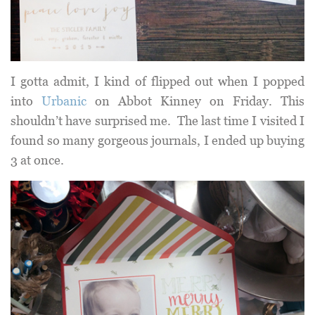
I gotta admit, I kind of flipped out when I popped
into
Urbanic
on Abbot Kinney on Friday. This
shouldn’t have surprised me. The last time I visited I
found so many gorgeous journals, I ended up buying
3 at once.