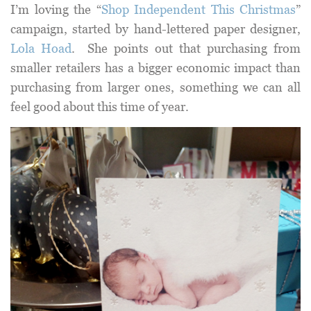
I’m loving the “
Shop Independent This Christmas
”
campaign, started by hand-lettered paper designer,
Lola Hoad
. She points out that purchasing from
smaller retailers has a bigger economic impact than
purchasing from larger ones, something we can all
feel good about this time of year.