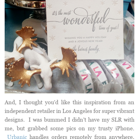
And, I thought you’d like this inspiration from an
independent retailer in Los Angeles for super vibrant
designs. I was bummed I didn’t have my SLR with
me, but grabbed some pics on my trusty iPhone.
Urbanic
handles orders remotely from anywhere,