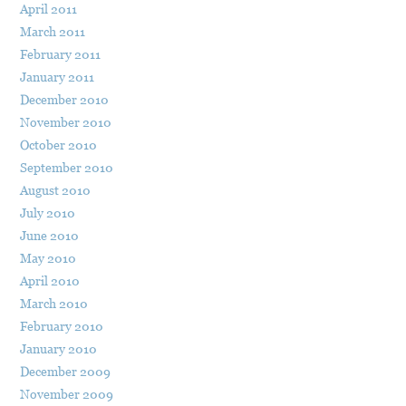
April 2011
March 2011
February 2011
January 2011
December 2010
November 2010
October 2010
September 2010
August 2010
July 2010
June 2010
May 2010
April 2010
March 2010
February 2010
January 2010
December 2009
November 2009