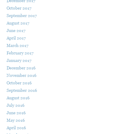
December 2017
October 2017
September 2017
August 2017
June 2017
April 2017
March 2017
February 2017
January 2017
December 2016
November 2016
October 2016
September 2016
August 2016
July 2016
June 2016
May 2016
April 2016