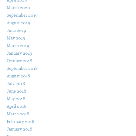
March 2020
September 2019
August 2019
June 2019
May 2019
March 2019
January 2019
October 2018
September 2018
August 2018
July 2018
June 2018
May 2018
April 2018
March 2018
February 2018
January 2018