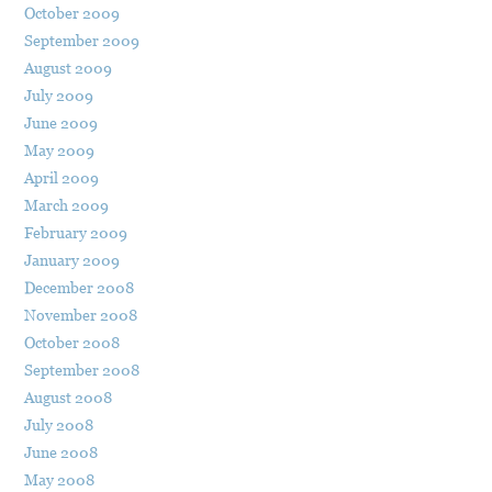
October 2009
September 2009
August 2009
July 2009
June 2009
May 2009
April 2009
March 2009
February 2009
January 2009
December 2008
November 2008
October 2008
September 2008
August 2008
July 2008
June 2008
May 2008