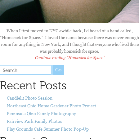
When I first moved to NYC awhile back, I’d heard of a band called,
“Homesick for Space.” I loved the name because there was never enough
room for anything in New Yo
rk, and I thought that everyone who lived there
was probably homesick for space.
Continue reading
“Homesick for Space”
Go
Recent Posts
Candlelit Photo Session
Northeast Ohio Home Gardener Photo Project
Peninsula Ohio Family Photography
Fairview Park Family Photos
Play Grounds Cafe Summer Photo Pop-Up