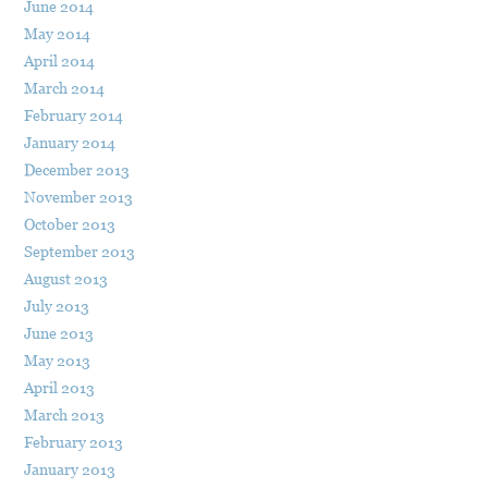
June 2014
May 2014
April 2014
March 2014
February 2014
January 2014
December 2013
November 2013
October 2013
September 2013
August 2013
July 2013
June 2013
May 2013
April 2013
March 2013
February 2013
January 2013