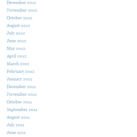
December 2012
November 2012
October 2012
August 2012
July 2012
June 2012
May 2012
April 2012
March 2012
February 2012
January 2012
December 2011
November 2011
October 2011
September 2011
August 2011
July 2011
June 2011