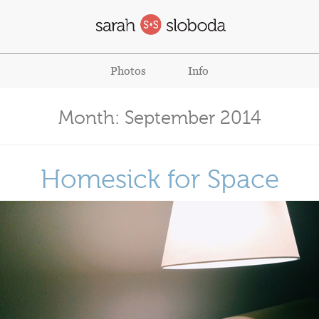
Photos
Info
Month:
September 2014
Homesick for Space