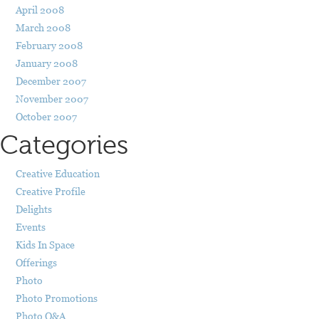
April 2008
March 2008
February 2008
January 2008
December 2007
November 2007
October 2007
Categories
Creative Education
Creative Profile
Delights
Events
Kids In Space
Offerings
Photo
Photo Promotions
Photo Q&A