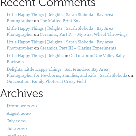
Recent Comments
Little Happy Things | Delights | Sarah Sloboda | Bay Area
Photographer
on
The Matted Print Box
Little Happy Things | Delights | Sarah Sloboda | Bay Area
Photographer
on
Ceramics, Part IV – My First Wheel-Throwings
Little Happy Things | Delights | Sarah Sloboda | Bay Area
Photographer
on
Ceramics, Part III – Glazing Experiments
Little Happy Things | Delights
on
On Location: Noe Valley Baby
Portraits
Delights: Little Happy Things | San Francisco Bay Area |
Photographer for Newborns, Families, and Kids | Sarah Sloboda
on
On Location: Family Photos at Crissy Field
Archives
December 2020
August 2020
July 2020
June 2020
April 2020