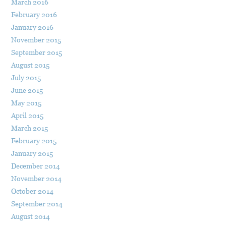
March 2016
February 2016
January 2016
November 2015
September 2015
August 2015
July 2015
June 2015
May 2015
April 2015
March 2015
February 2015
January 2015
December 2014
November 2014
October 2014
September 2014
August 2014