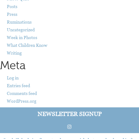
Posts
Press
Ruminations
Uncategorized
Week in Photos
What Children Know
Writing
Meta
Log in
Entries feed
Comments feed
WordPress.org
NEWSLETTER SIGNUP