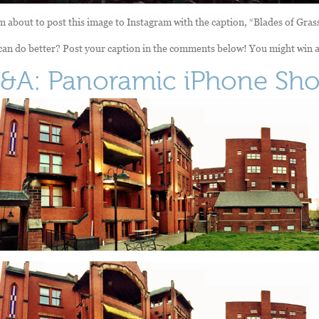
m about to post this image to Instagram with the caption, “Blades of Gras
an do better? Post your caption in the comments below! You might win a
&A: Panoramic iPhone Sho