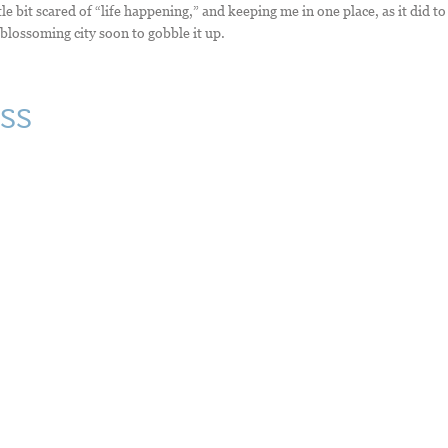
le bit scared of “life happening,” and keeping me in one place, as it did to
 blossoming city soon to gobble it up.
ss