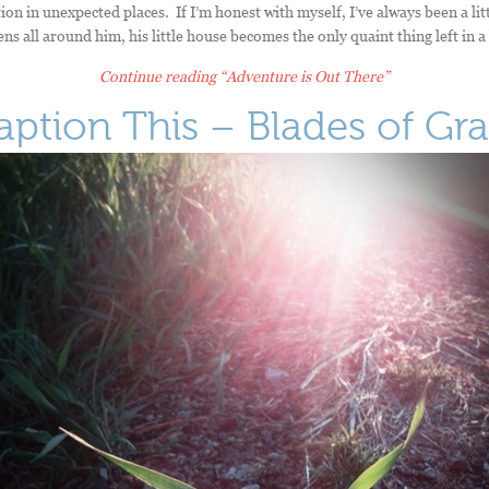
ion in unexpected places. If I’m honest with myself, I’ve always been a litt
s all around him, his little house becomes the only quaint thing left in a
Continue reading
“Adventure is Out There”
aption This – Blades of Gra