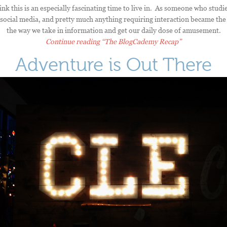
ink this is an especially fascinating time to live in. As someone who stu
social media, and pretty much anything requiring interaction became the 
the way we take in information and get our daily dose of amusement.
Continue reading
“The BlogCademy Recap”
Adventure is Out There