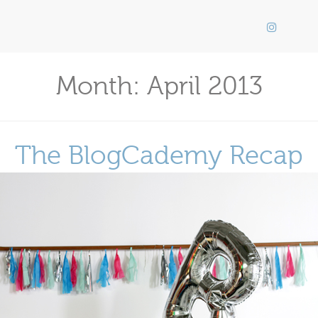
Month:
April 2013
The BlogCademy Recap