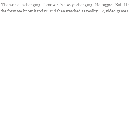
The world is changing. I know, it’s always changing. No biggie. But, I th
the form we know it today, and then watched as reality TV, video games, 