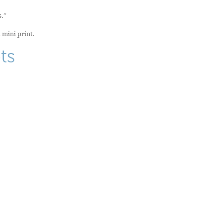
s.”
 mini print.
ts