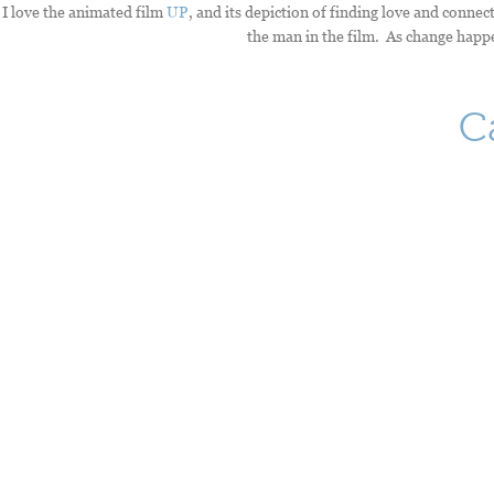
I love the animated film
UP
, and its depiction of finding love and connect
the man in the film. As change happen
C