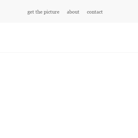
get the picture
about
contact