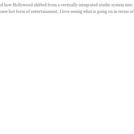
died how Hollywood shifted from a vertically integrated studio system into
new hot form of entertainment, I love seeing what is going on in terms of