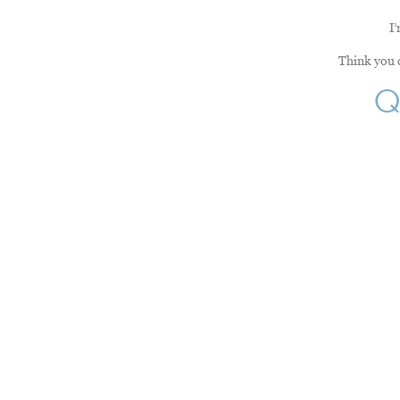
I’
Think you c
Q