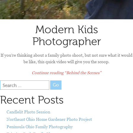
Modern Kids
Photographer
If you’re thinking about a family photo shoot, but not sure what it would
be like, this quick video will give you the scoop.
Continue reading
“Behind the Scenes”
Go
Recent Posts
Candlelit Photo Session
Northeast Ohio Home Gardener Photo Project
Peninsula Ohio Family Photography