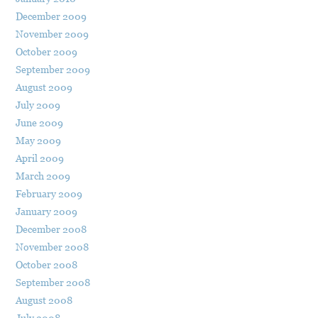
December 2009
November 2009
October 2009
September 2009
August 2009
July 2009
June 2009
May 2009
April 2009
March 2009
February 2009
January 2009
December 2008
November 2008
October 2008
September 2008
August 2008
July 2008