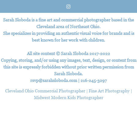
Sarah Sloboda is a fine art and commercial photographer based in the
Cleveland area of Northeast Ohio.
She specializes in providing an authentic visual voice for brands and is
best known for her work with children.
All site content © Sarah Sloboda 2017-2022
Copying, storing, and/or using any images, text, design, or content from
this site is expressly forbidden without prior written permission from
Sarah Sloboda.
rsvp@sarahsloboda.com
|
‪216-245-3297
Cleveland Ohio Commercial Photographer | Fine Art Photography |
Midwest Modern Kids Photographer