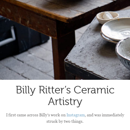
Billy Ritter’s Ceramic
Artistry
I first came across Billy’s work on
Instagram
, and was immediately
struck by two things.