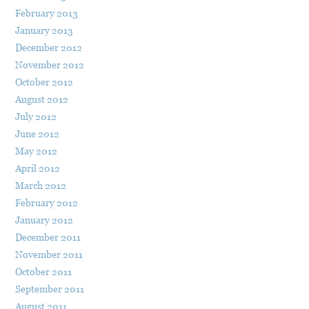
February 2013
January 2013
December 2012
November 2012
October 2012
August 2012
July 2012
June 2012
May 2012
April 2012
March 2012
February 2012
January 2012
December 2011
November 2011
October 2011
September 2011
August 2011