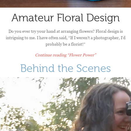
Amateur Floral Design
Do you ever try your hand at arranging flowers? Floral design is
intriguing to me. I have often said, “If I weren’t a photographer, I’d
probably be a florist!”
Continue reading
“Flower Power”
Behind the Scenes