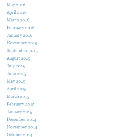
May 2016
April 2016
March 2016
February 2016
January 2016
November 2015
September 2015
August 2015
July 2015
June 2015
May 2015
April 2015
March 2015
February 2015
January 2015
December 2014
November 2014
October 2014