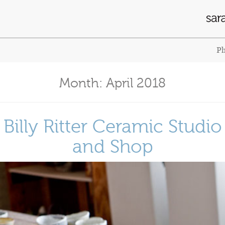
Ph
Month:
April 2018
Billy Ritter Ceramic Studio
and Shop