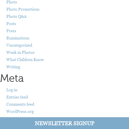
Photo
Photo Promotions
Photo Q&A
Posts
Press
Ruminations
Uncategorized
Week in Photos
What Children Know
Writing
Meta
Log in
Entries feed
Comments feed
WordPress.org
NEWSLETTER SIGNUP