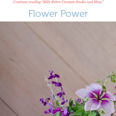
Continue reading
“Billy Ritter Ceramic Studio and Shop”
Flower Power