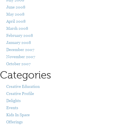
June 2008
May 2008
April 2008
March 2008
February 2008
January 2008
December 2007
November 2007
October 2007
Categories
Creative Education
Creative Profile
Delights
Events
Kids In Space
Offerings