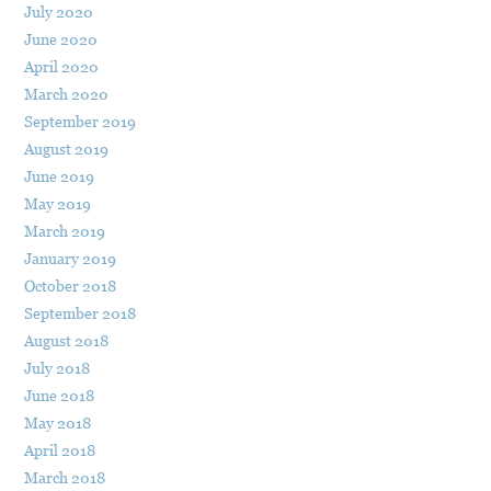
July 2020
June 2020
April 2020
March 2020
September 2019
August 2019
June 2019
May 2019
March 2019
January 2019
October 2018
September 2018
August 2018
July 2018
June 2018
May 2018
April 2018
March 2018