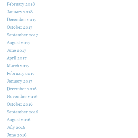
February 2018
January 2018
December 2017
October 2017
September 2017
August 2017
June 2017
April 2017
March 2017
February 2017
January 2017
December 2016
November 2016
October 2016
September 2016
August 2016
July 2016
June 2016