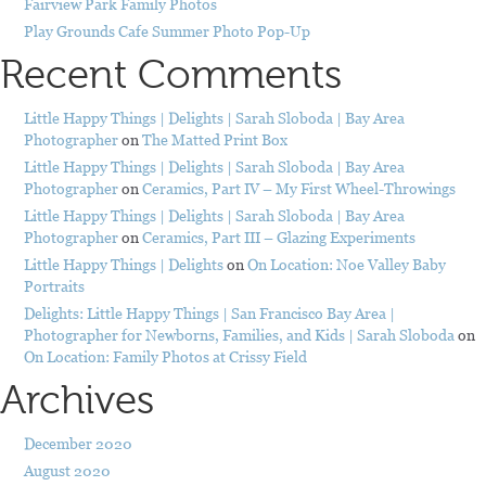
Fairview Park Family Photos
Play Grounds Cafe Summer Photo Pop-Up
Recent Comments
Little Happy Things | Delights | Sarah Sloboda | Bay Area
Photographer
on
The Matted Print Box
Little Happy Things | Delights | Sarah Sloboda | Bay Area
Photographer
on
Ceramics, Part IV – My First Wheel-Throwings
Little Happy Things | Delights | Sarah Sloboda | Bay Area
Photographer
on
Ceramics, Part III – Glazing Experiments
Little Happy Things | Delights
on
On Location: Noe Valley Baby
Portraits
Delights: Little Happy Things | San Francisco Bay Area |
Photographer for Newborns, Families, and Kids | Sarah Sloboda
on
On Location: Family Photos at Crissy Field
Archives
December 2020
August 2020