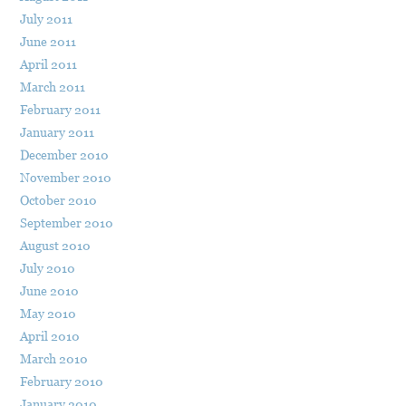
July 2011
June 2011
April 2011
March 2011
February 2011
January 2011
December 2010
November 2010
October 2010
September 2010
August 2010
July 2010
June 2010
May 2010
April 2010
March 2010
February 2010
January 2010