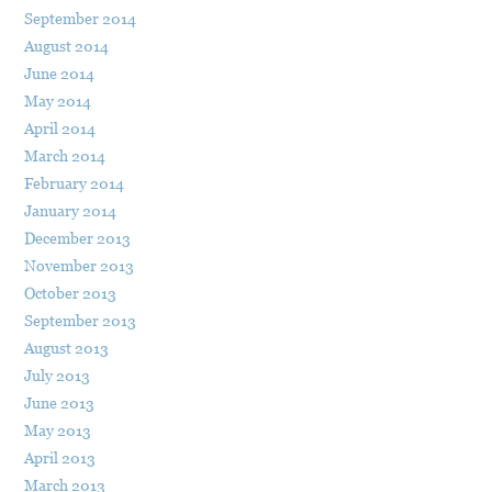
September 2014
August 2014
June 2014
May 2014
April 2014
March 2014
February 2014
January 2014
December 2013
November 2013
October 2013
September 2013
August 2013
July 2013
June 2013
May 2013
April 2013
March 2013