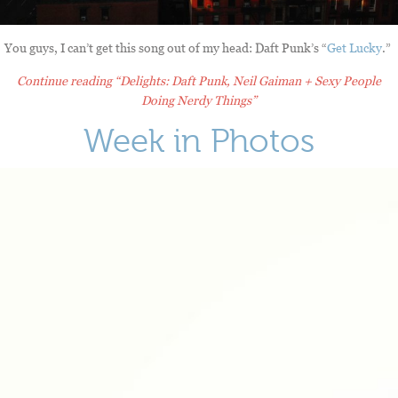
You guys, I can’t get this song out of my head: Daft Punk’s “
Get Lucky
.”
Continue reading
“Delights: Daft Punk, Neil Gaiman + Sexy People
Doing Nerdy Things”
Week in Photos