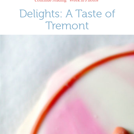
Delights: A Taste of
Tremont