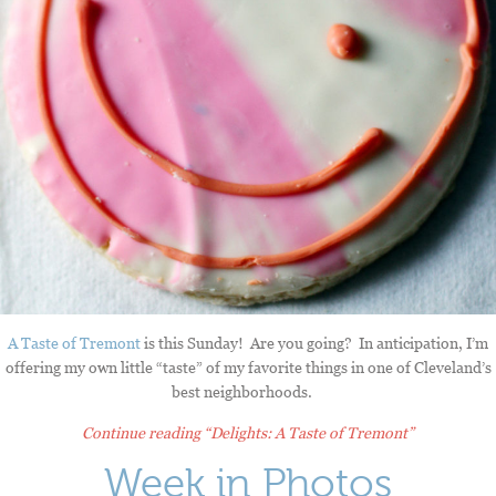
A Taste of Tremont
is this Sunday! Are you going? In anticipation, I’m
offering my own little “taste” of my favorite things in one of Cleveland’s
best neighborhoods.
Continue reading
“Delights: A Taste of Tremont”
Week in Photos