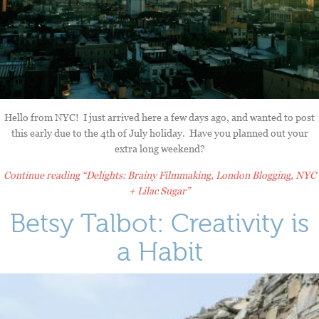
Hello from NYC! I just arrived here a few days ago, and wanted to post
this early due to the 4th of July holiday. Have you planned out your
extra long weekend?
Continue reading
“Delights: Brainy Filmmaking, London Blogging, NYC
+ Lilac Sugar”
Betsy Talbot: Creativity is
a Habit