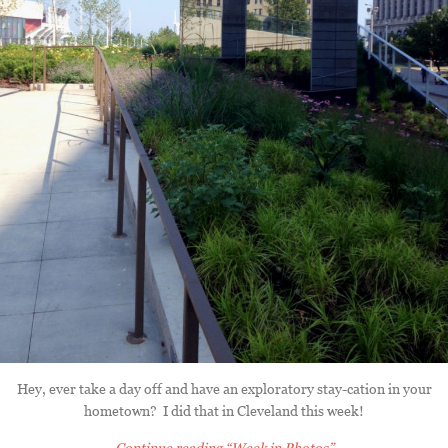
Hey, ever take a day off and have an exploratory stay-cation in your
hometown? I did that in Cleveland this week!
Continue reading
“Week in Photos”