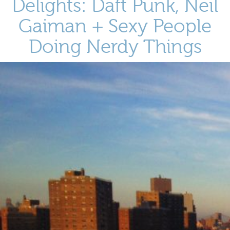
Delights: Daft Punk, Neil
Gaiman + Sexy People
Doing Nerdy Things