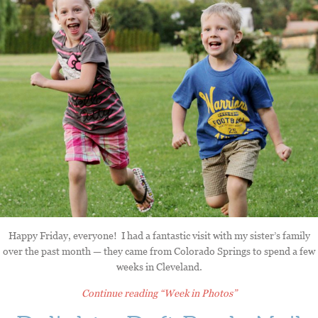
Happy Friday, everyone! I had a fantastic visit with my sister’s family
over the past month — they came from Colorado Springs to spend a few
weeks in Cleveland.
Continue reading
“Week in Photos”