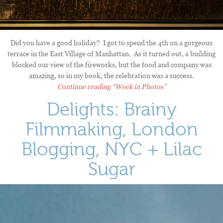
Did you have a good holiday? I got to spend the 4th on a gorgeous
terrace in the East Village of Manhattan. As it turned out, a building
blocked our view of the fireworks, but the food and company was
amazing, so in my book, the celebration was a success.
Continue reading
“Week in Photos”
Delights: Brainy
Filmmaking, London
Blogging, NYC + Lilac
Sugar