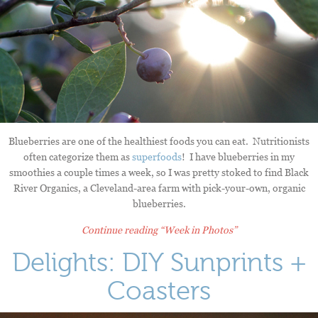
Blueberries are one of the healthiest foods you can eat. Nutritionists
often categorize them as
superfoods
! I have blueberries in my
smoothies a couple times a week, so I was pretty stoked to find Black
River Organics, a Cleveland-area farm with pick-your-own, organic
blueberries.
Continue reading
“Week in Photos”
Delights: DIY Sunprints +
Coasters