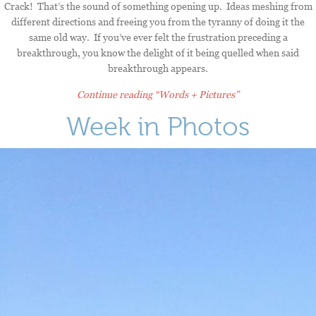
Crack! That’s the sound of something opening up. Ideas meshing from
different directions and freeing you from the tyranny of doing it the
same old way. If you’ve ever felt the frustration preceding a
breakthrough, you know the delight of it being quelled when said
breakthrough appears.
Continue reading
“Words + Pictures”
Week in Photos