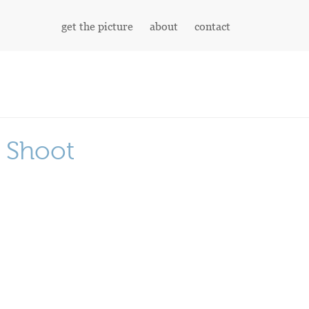
get the picture
about
contact
n Shoot