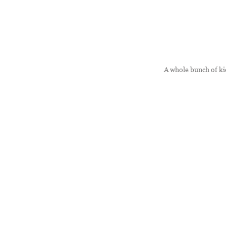
A whole bunch of kid