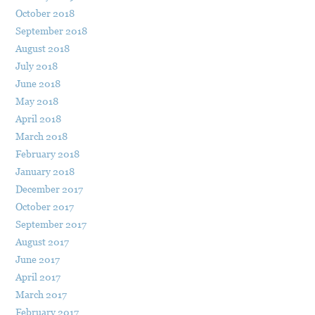
October 2018
September 2018
August 2018
July 2018
June 2018
May 2018
April 2018
March 2018
February 2018
January 2018
December 2017
October 2017
September 2017
August 2017
June 2017
April 2017
March 2017
February 2017