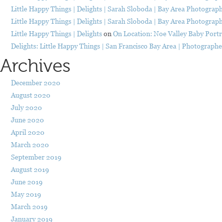
Little Happy Things | Delights | Sarah Sloboda | Bay Area Photograp
Little Happy Things | Delights | Sarah Sloboda | Bay Area Photograp
Little Happy Things | Delights
on
On Location: Noe Valley Baby Portr
Delights: Little Happy Things | San Francisco Bay Area | Photograph
Archives
December 2020
August 2020
July 2020
June 2020
April 2020
March 2020
September 2019
August 2019
June 2019
May 2019
March 2019
January 2019