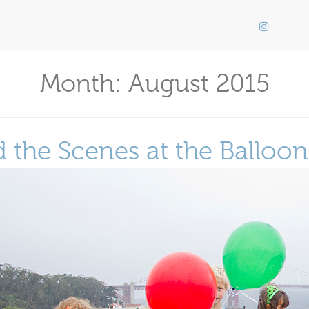
Month:
August 2015
 the Scenes at the Balloo