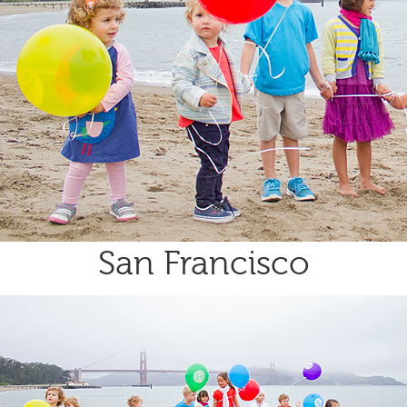
San Francisco