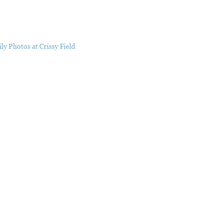
ly Photos at Crissy Field