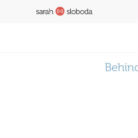
Behind