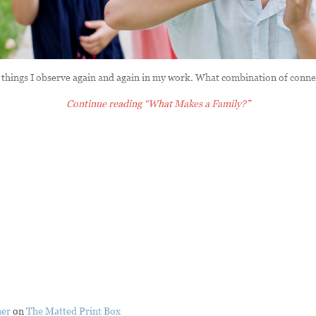
things I observe again and again in my work. What combination of conn
Continue reading
“What Makes a Family?”
her
on
The Matted Print Box