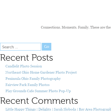
Connections. Moments. Family. These are the 
Go
Recent Posts
Candlelit Photo Session
Northeast Ohio Home Gardener Photo Project
Peninsula Ohio Family Photography
Fairview Park Family Photos
Play Grounds Cafe Summer Photo Pop-Up
Recent Comments
Little Happy Things | Delights | Sarah Sloboda | Bay Area Photograp