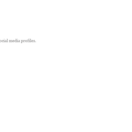
ocial media profiles.