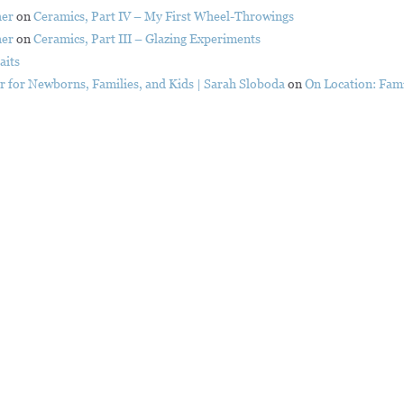
her
on
Ceramics, Part IV – My First Wheel-Throwings
her
on
Ceramics, Part III – Glazing Experiments
aits
er for Newborns, Families, and Kids | Sarah Sloboda
on
On Location: Fami