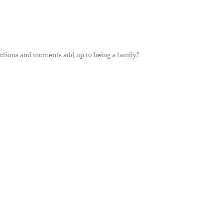
ections and moments add up to being a family?