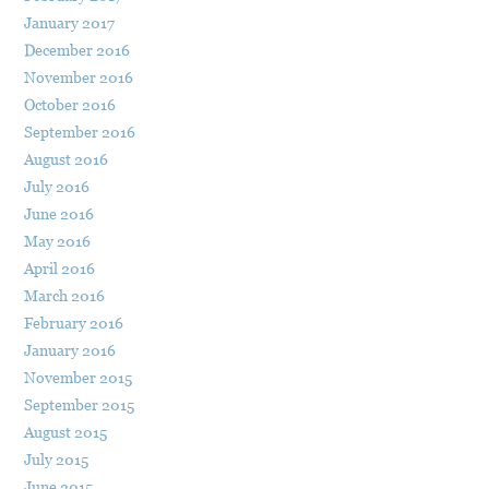
January 2017
December 2016
November 2016
October 2016
September 2016
August 2016
July 2016
June 2016
May 2016
April 2016
March 2016
February 2016
January 2016
November 2015
September 2015
August 2015
July 2015
June 2015