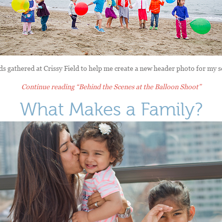
s gathered at Crissy Field to help me create a new header photo for my s
Continue reading
“Behind the Scenes at the Balloon Shoot”
What Makes a Family?