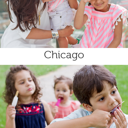
Chicago