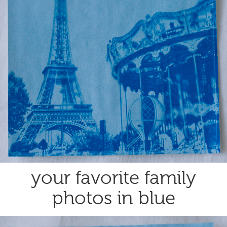
your favorite family
photos in blue