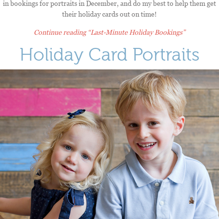
in bookings for portraits in December, and do my best to help them get
their holiday cards out on time!
Continue reading
“Last-Minute Holiday Bookings”
Holiday Card Portraits