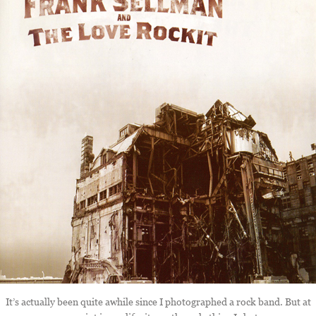
It’s actually been quite awhile since I photographed a rock band. But at