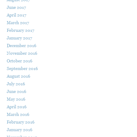
June 2017
April 2017
March 2017
February 2017
January 2017
December 2016
November 2016
October 2016
September 2016
August 2016
July 2016
June 2016
May 2016
April 2016
March 2016
February 2016
January 2016