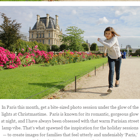
In Paris this month, get a bite-sized photo session under the glow of the
lights at Christmastime. Paris is known for its romantic, gorgeous glow
at night, and I have always been obsessed with that warm Parisian street
lamp vibe. That’s what spawned the inspiration for the holiday sessions
— to create images for families that feel utterly and undeniably ‘Paris,’