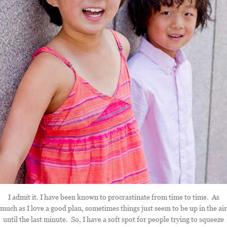
I admit it. I have been known to procrastinate from time to time. As
much as I love a good plan, sometimes things just seem to be up in the air
until the last minute. So, I have a soft spot for people trying to squeeze