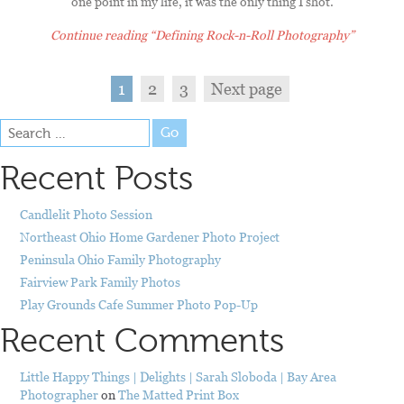
one point in my life, it was the only thing I shot.
Continue reading
“Defining Rock-n-Roll Photography”
1
2
3
Next page
Go
Recent Posts
Candlelit Photo Session
Northeast Ohio Home Gardener Photo Project
Peninsula Ohio Family Photography
Fairview Park Family Photos
Play Grounds Cafe Summer Photo Pop-Up
Recent Comments
Little Happy Things | Delights | Sarah Sloboda | Bay Area
Photographer
on
The Matted Print Box