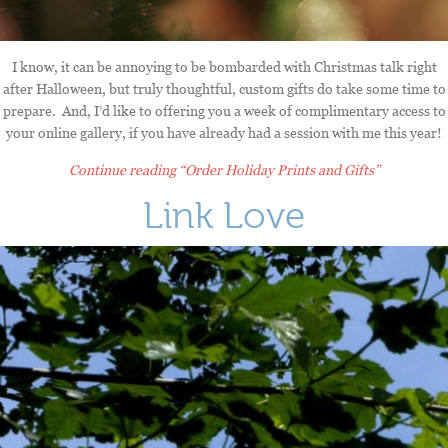
I know, it can be annoying to be bombarded with Christmas talk right
after Halloween, but truly thoughtful, custom gifts do take some time to
prepare. And, I’d like to offering you a week of complimentary access to
your online gallery, if you have already had a session with me this year!
Continue reading
“Order Holiday Prints and Gifts”
Link Love