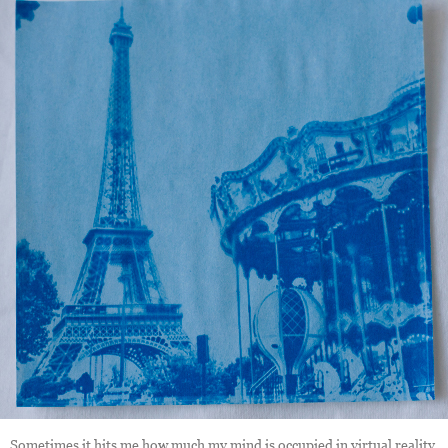
Sometimes it hits me how much my mind is occupied in virtual reality,