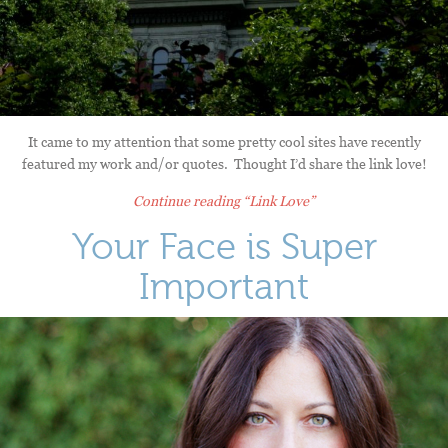
It came to my attention that some pretty cool sites have recently
featured my work and/or quotes. Thought I’d share the link love!
Continue reading
“Link Love”
Your Face is Super
Important