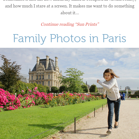
and how much I stare at a screen. It makes me want to do something
about it…
Continue reading
“Sun Prints”
Family Photos in Paris