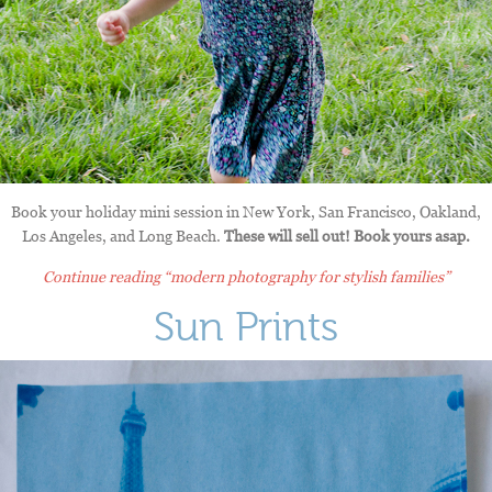
Book your holiday mini session in New York, San Francisco, Oakland,
Los Angeles, and Long Beach.
These will sell out! Book yours asap.
Continue reading
“modern photography for stylish families”
Sun Prints