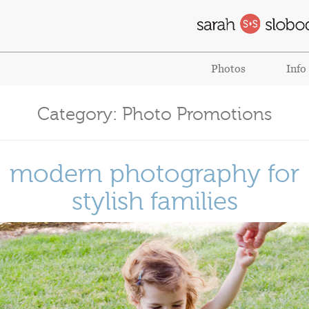
Photos
Info
Category:
Photo Promotions
modern photography for
stylish families