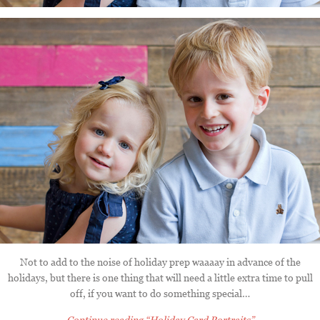
Not to add to the noise of holiday prep waaaay in advance of the
holidays, but there is one thing that will need a little extra time to pull
off, if you want to do something special…
Continue reading
“Holiday Card Portraits”