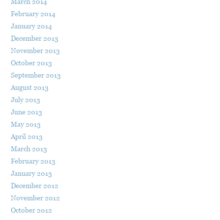
March 2014
February 2014
January 2014
December 2013
November 2013
October 2013
September 2013
August 2013
July 2013
June 2013
May 2013
April 2013
March 2013
February 2013
January 2013
December 2012
November 2012
October 2012