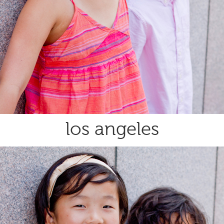
los angeles