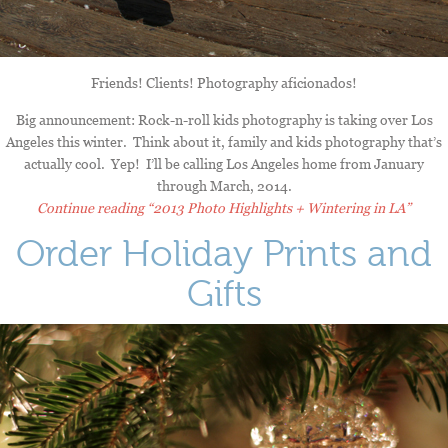
Friends! Clients! Photography aficionados!
Big announcement: Rock-n-roll kids photography is taking over Los
Angeles this winter. Think about it, family and kids photography that’s
actually cool. Yep! I’ll be calling Los Angeles home from January
through March, 2014.
Continue reading
“2013 Photo Highlights + Wintering in LA”
Order Holiday Prints and
Gifts