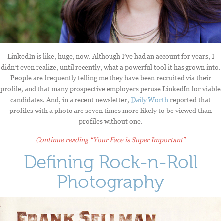
LinkedIn is like, huge, now. Although I’ve had an account for years, I
didn’t even realize, until recently, what a powerful tool it has grown into.
People are frequently telling me they have been recruited via their
profile, and that many prospective employers peruse LinkedIn for viable
candidates. And, in a recent newsletter,
Daily Worth
reported that
profiles with a photo are seven times more likely to be viewed than
profiles without one.
Continue reading
“Your Face is Super Important”
Defining Rock-n-Roll
Photography