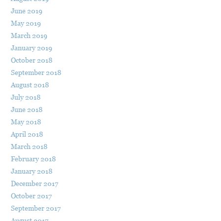
June 2019
May 2019
March 2019
January 2019
October 2018
September 2018
August 2018
July 2018
June 2018
May 2018
April 2018
March 2018
February 2018
January 2018
December 2017
October 2017
September 2017
August 2017