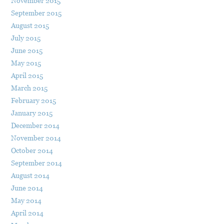
November 2015
September 2015
August 2015
July 2015
June 2015
May 2015
April 2015
March 2015
February 2015
January 2015
December 2014
November 2014
October 2014
September 2014
August 2014
June 2014
May 2014
April 2014