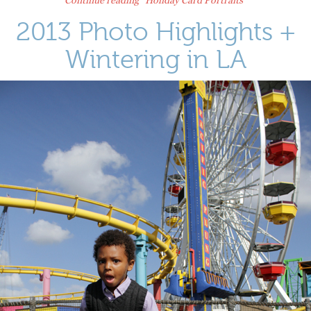
2013 Photo Highlights +
Wintering in LA