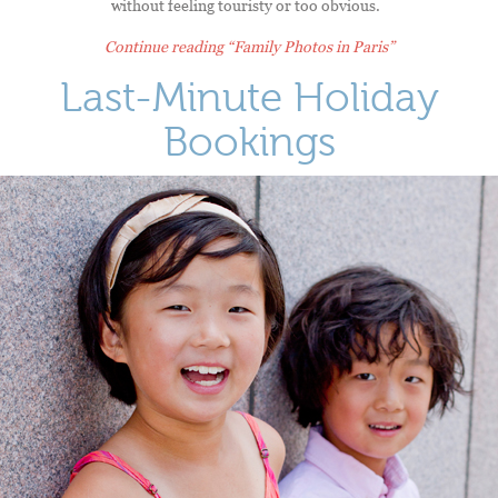
without feeling touristy or too obvious.
Continue reading
“Family Photos in Paris”
Last-Minute Holiday
Bookings