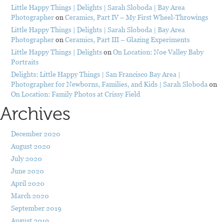
Little Happy Things | Delights | Sarah Sloboda | Bay Area
Photographer
on
Ceramics, Part IV – My First Wheel-Throwings
Little Happy Things | Delights | Sarah Sloboda | Bay Area
Photographer
on
Ceramics, Part III – Glazing Experiments
Little Happy Things | Delights
on
On Location: Noe Valley Baby
Portraits
Delights: Little Happy Things | San Francisco Bay Area |
Photographer for Newborns, Families, and Kids | Sarah Sloboda
on
On Location: Family Photos at Crissy Field
Archives
December 2020
August 2020
July 2020
June 2020
April 2020
March 2020
September 2019
August 2019